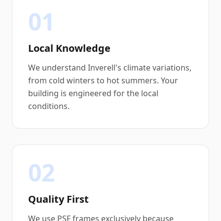
01
Local Knowledge
We understand Inverell's climate variations,
from cold winters to hot summers. Your
building is engineered for the local
conditions.
02
Quality First
We use PSF frames exclusively because