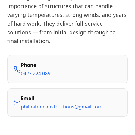
importance of structures that can handle
varying temperatures, strong winds, and years
of hard work. They deliver full-service
solutions — from initial design through to
final installation.
Phone
0427 224 085
Email
philpatonconstructions@gmail.com