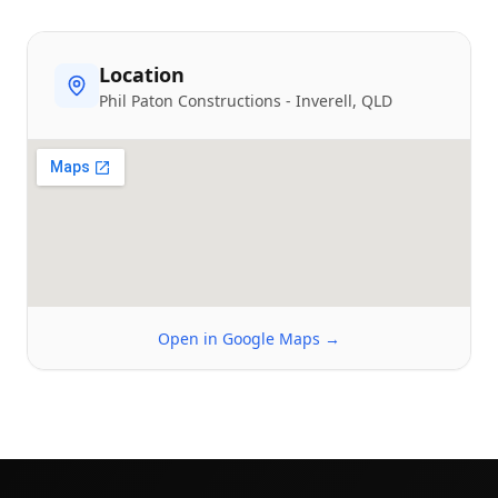
Location
Phil Paton Constructions
-
Inverell
, QLD
Open in Google Maps →