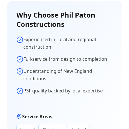
Why Choose Phil Paton
Constructions
Experienced in rural and regional
construction
Full-service from design to completion
Understanding of New England
conditions
PSF quality backed by local expertise
Service Areas