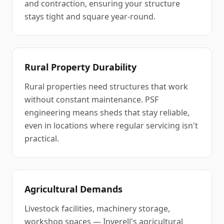
and contraction, ensuring your structure
stays tight and square year-round.
Rural Property Durability
Rural properties need structures that work
without constant maintenance. PSF
engineering means sheds that stay reliable,
even in locations where regular servicing isn't
practical.
Agricultural Demands
Livestock facilities, machinery storage,
workshop spaces — Inverell's agricultural