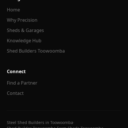
Home
Why Precision
Sheds & Garages
Knowledge Hub
Shed Builders Toowoomba
Connect
Find a Partner
Contact
Steel Shed Builders in Toowoomba
·