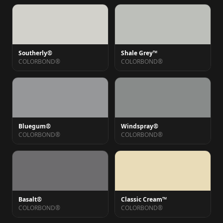
Southerly®
Shale Grey™
COLORBOND®
COLORBOND®
Bluegum®
Windspray®
COLORBOND®
COLORBOND®
Basalt®
Classic Cream™
COLORBOND®
COLORBOND®