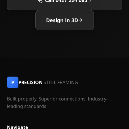
Call 0427 224 085
Design in 3D
P
PRECISION
STEEL FRAMING
Built properly. Superior connections. Industry-
leading standards.
Navigate