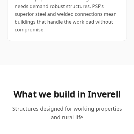
needs demand robust structures. PSF's
superior steel and welded connections mean
buildings that handle the workload without
compromise.
What we build in Inverell
Structures designed for working properties
and rural life