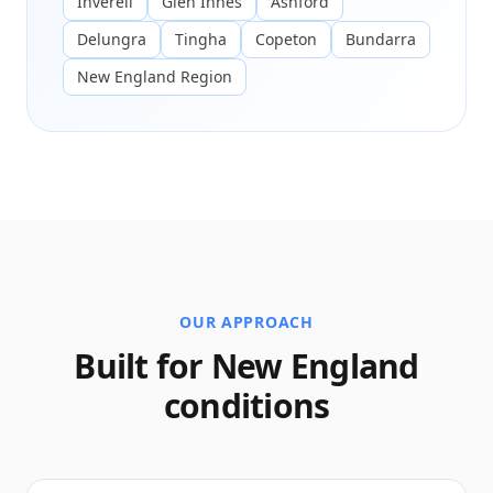
Inverell
Glen Innes
Ashford
Delungra
Tingha
Copeton
Bundarra
New England Region
OUR APPROACH
Built for New England
conditions