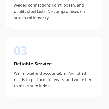
welded connections don't loosen, and
quality steel lasts. No compromises on
structural integrity.
03
Reliable Service
We're local and accountable. Your shed
needs to perform for years, and we're here
to make sure it does.