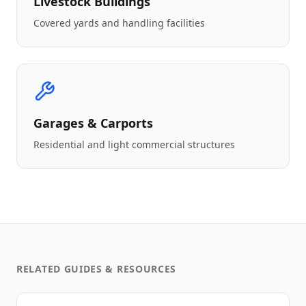
Livestock Buildings
Covered yards and handling facilities
Garages & Carports
Residential and light commercial structures
RELATED GUIDES & RESOURCES