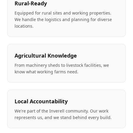
Rural-Ready
Equipped for rural sites and working properties.
We handle the logistics and planning for diverse
locations.
Agricultural Knowledge
From machinery sheds to livestock facilities, we
know what working farms need.
Local Accountability
We're part of the Inverell community. Our work
represents us, and we stand behind every build.