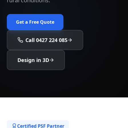
rural conditions.
Get a Free Quote
Call 0427 224 085
Design in 3D
Certified PSF Partner