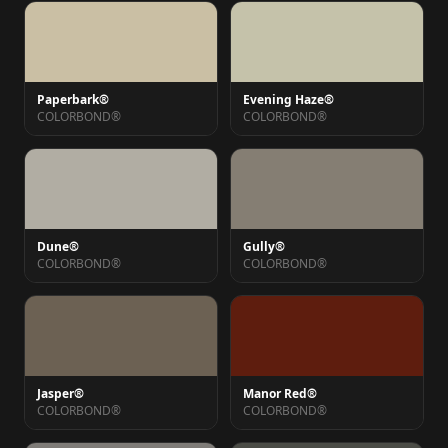
Paperbark®
Evening Haze®
COLORBOND®
COLORBOND®
Dune®
Gully®
COLORBOND®
COLORBOND®
Jasper®
Manor Red®
COLORBOND®
COLORBOND®