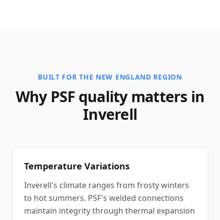
BUILT FOR THE NEW ENGLAND REGION
Why PSF quality matters in
Inverell
Temperature Variations
Inverell's climate ranges from frosty winters
to hot summers. PSF's welded connections
maintain integrity through thermal expansion