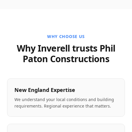
WHY CHOOSE US
Why Inverell trusts Phil
Paton Constructions
New England Expertise
We understand your local conditions and building
requirements. Regional experience that matters.