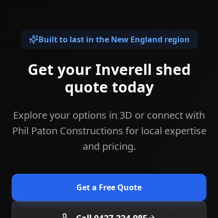
Built to last in the New England region
Get your Inverell shed
quote today
Explore your options in 3D or connect with
Phil Paton Constructions for local expertise
and pricing.
Get a Free Quote