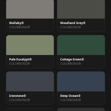
Wallaby®
Woodland Grey®
COLORBOND®
COLORBOND®
Pale Eucalypt®
Cottage Green®
COLORBOND®
COLORBOND®
Ironstone®
Deep Ocean®
COLORBOND®
COLORBOND®