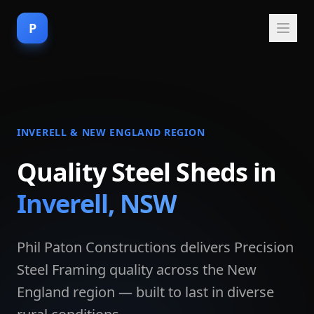
P
INVERELL & NEW ENGLAND REGION
Quality Steel Sheds in
Inverell, NSW
Phil Paton Constructions delivers Precision
Steel Framing quality across the New
England region — built to last in diverse