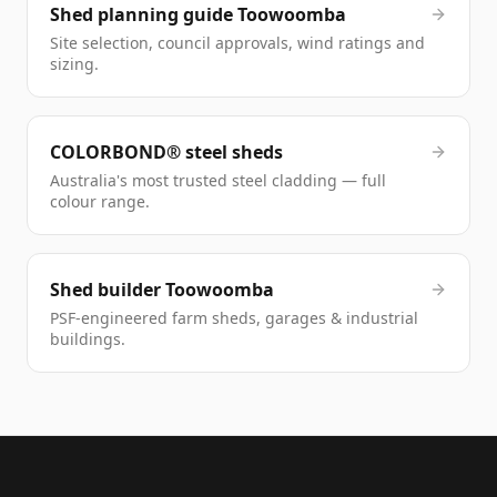
Shed planning guide Toowoomba
Site selection, council approvals, wind ratings and
sizing.
COLORBOND® steel sheds
Australia's most trusted steel cladding — full
colour range.
Shed builder Toowoomba
PSF-engineered farm sheds, garages & industrial
buildings.