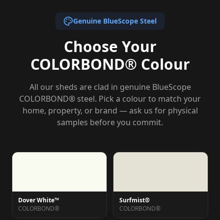
Genuine BlueScope Steel
Choose Your
COLORBOND® Colour
All our sheds are clad in genuine BlueScope
COLORBOND® steel. Pick a colour to match your
home, property, or brand — ask us for physical
samples before you commit.
Dover White™
Surfmist®
COLORBOND®
COLORBOND®