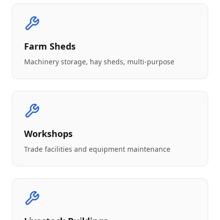
Farm Sheds
Machinery storage, hay sheds, multi-purpose
Workshops
Trade facilities and equipment maintenance