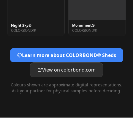
Night Sky®
Monument®
COLORBOND®
COLORBOND®
Learn more about COLORBOND® Sheds
View on colorbond.com
Colours shown are approximate digital representations.
Ask your partner for physical samples before deciding.