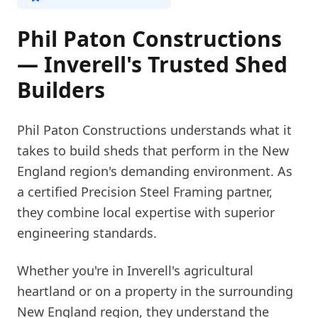
Phil Paton Constructions
— Inverell's Trusted Shed
Builders
Phil Paton Constructions understands what it
takes to build sheds that perform in the New
England region's demanding environment. As
a certified Precision Steel Framing partner,
they combine local expertise with superior
engineering standards.
Whether you're in Inverell's agricultural
heartland or on a property in the surrounding
New England region, they understand the