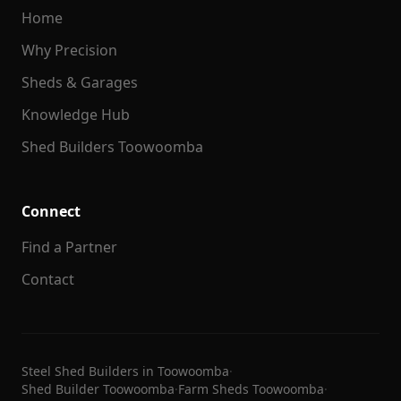
Home
Why Precision
Sheds & Garages
Knowledge Hub
Shed Builders Toowoomba
Connect
Find a Partner
Contact
Steel Shed Builders in Toowoomba
·
Shed Builder Toowoomba
·
Farm Sheds Toowoomba
·