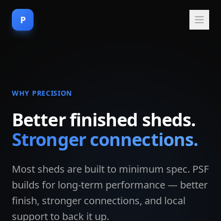
P
WHY PRECISION
Better finished sheds.
Stronger connections.
Most sheds are built to minimum spec. PSF
builds for long-term performance — better
finish, stronger connections, and local
support to back it up.