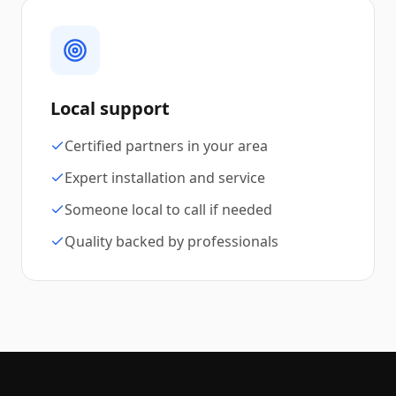
Local support
Certified partners in your area
Expert installation and service
Someone local to call if needed
Quality backed by professionals