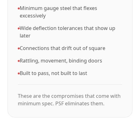
Minimum gauge steel that flexes
excessively
Wide deflection tolerances that show up
later
Connections that drift out of square
Rattling, movement, binding doors
Built to pass, not built to last
These are the compromises that come with
minimum spec. PSF eliminates them.