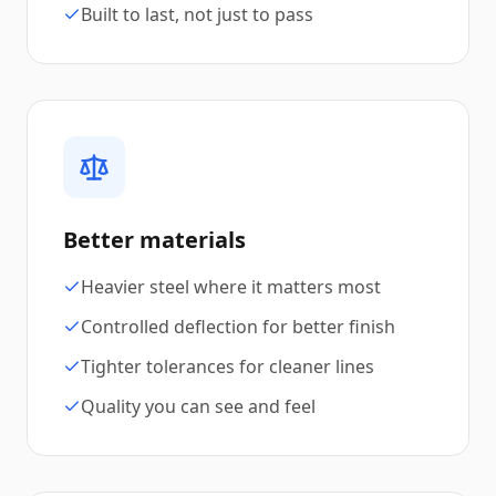
Built to last, not just to pass
Better materials
Heavier steel where it matters most
Controlled deflection for better finish
Tighter tolerances for cleaner lines
Quality you can see and feel