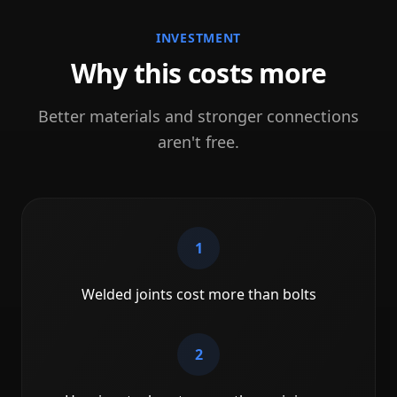
INVESTMENT
Why this costs more
Better materials and stronger connections
aren't free.
1
Welded joints cost more than bolts
2