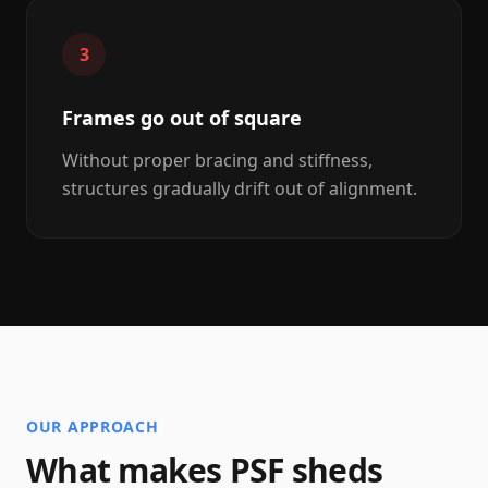
3
Frames go out of square
Without proper bracing and stiffness,
structures gradually drift out of alignment.
OUR APPROACH
What makes PSF sheds