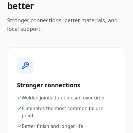
better
Stronger connections, better materials, and
local support.
Stronger connections
Welded joints don't loosen over time
Eliminates the most common failure
point
Better finish and longer life