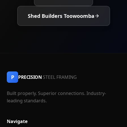
Shed Builders Toowoomba
P
PRECISION
STEEL FRAMING
Built properly. Superior connections. Industry-
leading standards.
Navigate