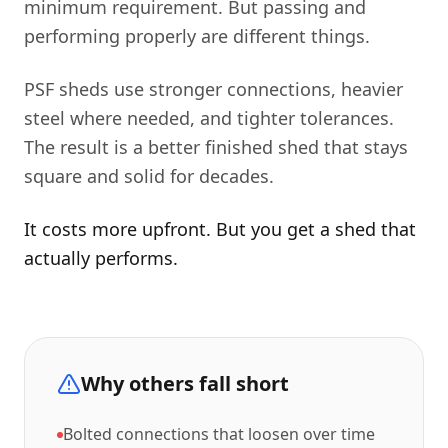
minimum requirement. But passing and
performing properly are different things.
PSF sheds use stronger connections, heavier
steel where needed, and tighter tolerances.
The result is a better finished shed that stays
square and solid for decades.
It costs more upfront. But you get a shed that
actually performs.
Why others fall short
Bolted connections that loosen over time