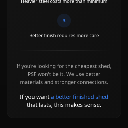
Heavier steel costs more than minimum
3
Better finish requires more care
If you're looking for the cheapest shed,
PSF won't be it. We use better
materials and stronger connections.
If you want
a better finished shed
that lasts, this makes sense.