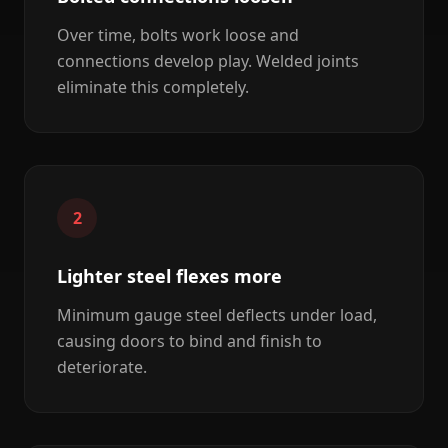
Over time, bolts work loose and
connections develop play. Welded joints
eliminate this completely.
2
Lighter steel flexes more
Minimum gauge steel deflects under load,
causing doors to bind and finish to
deteriorate.