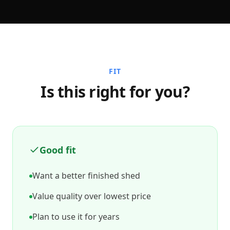
FIT
Is this right for you?
Good fit
Want a better finished shed
Value quality over lowest price
Plan to use it for years