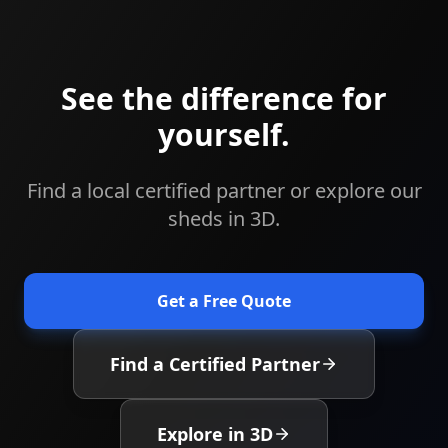
See the difference for
yourself.
Find a local certified partner or explore our
sheds in 3D.
Get a Free Quote
Find a Certified Partner
Explore in 3D