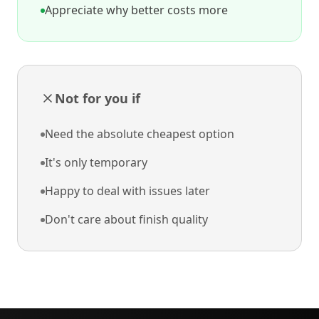
Appreciate why better costs more
Not for you if
Need the absolute cheapest option
It's only temporary
Happy to deal with issues later
Don't care about finish quality