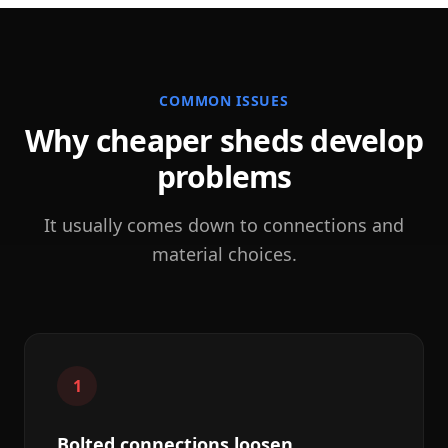
COMMON ISSUES
Why cheaper sheds develop
problems
It usually comes down to connections and
material choices.
1
Bolted connections loosen