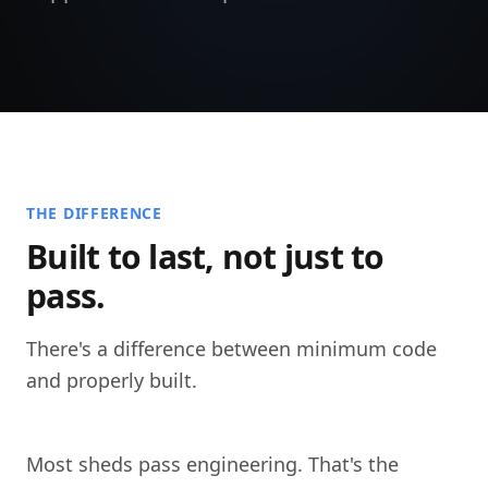
THE DIFFERENCE
Built to last, not just to
pass.
There's a difference between minimum code
and properly built.
Most sheds pass engineering. That's the