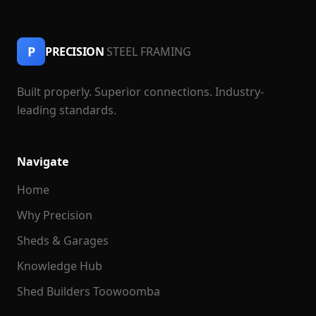
P
PRECISION
STEEL FRAMING
Built properly. Superior connections. Industry-
leading standards.
Navigate
Home
Why Precision
Sheds & Garages
Knowledge Hub
Shed Builders Toowoomba