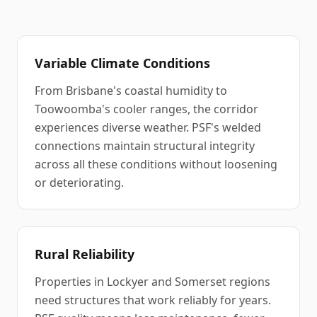
Variable Climate Conditions
From Brisbane's coastal humidity to
Toowoomba's cooler ranges, the corridor
experiences diverse weather. PSF's welded
connections maintain structural integrity
across all these conditions without loosening
or deteriorating.
Rural Reliability
Properties in Lockyer and Somerset regions
need structures that work reliably for years.