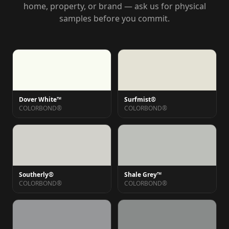
home, property, or brand — ask us for physical
samples before you commit.
Dover White™
Surfmist®
COLORBOND®
COLORBOND®
Southerly®
Shale Grey™
COLORBOND®
COLORBOND®