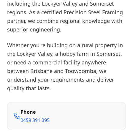
including the Lockyer Valley and Somerset
regions. As a certified Precision Steel Framing
partner, we combine regional knowledge with
superior engineering.
Whether you're building on a rural property in
the Lockyer Valley, a hobby farm in Somerset,
or need a commercial facility anywhere
between Brisbane and Toowoomba, we
understand your requirements and deliver
quality that lasts.
Phone
0458 391 395