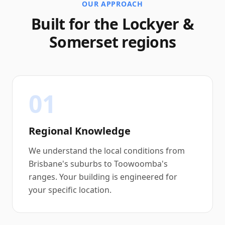
OUR APPROACH
Built for the Lockyer &
Somerset regions
01
Regional Knowledge
We understand the local conditions from
Brisbane's suburbs to Toowoomba's
ranges. Your building is engineered for
your specific location.