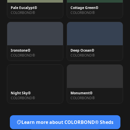
Pale Eucalypt®
Cottage Green®
COLORBOND®
COLORBOND®
Ironstone®
Deep Ocean®
COLORBOND®
COLORBOND®
Night Sky®
Monument®
COLORBOND®
COLORBOND®
Learn more about COLORBOND® Sheds