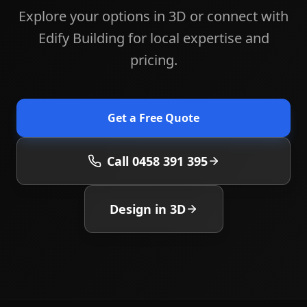
Explore your options in 3D or connect with
Edify Building for local expertise and
pricing.
Get a Free Quote
Call 0458 391 395
Design in 3D