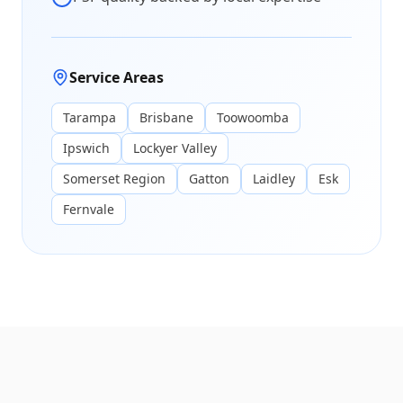
Service Areas
Tarampa
Brisbane
Toowoomba
Ipswich
Lockyer Valley
Somerset Region
Gatton
Laidley
Esk
Fernvale