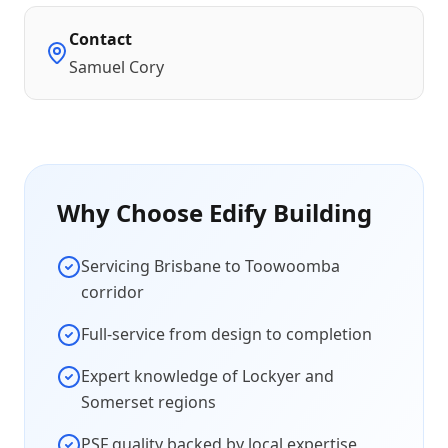
Contact
Samuel Cory
Why Choose Edify Building
Servicing Brisbane to Toowoomba
corridor
Full-service from design to completion
Expert knowledge of Lockyer and
Somerset regions
PSF quality backed by local expertise