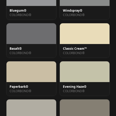
Bluegum®
Windspray®
COLORBOND®
COLORBOND®
Basalt®
Classic Cream™
COLORBOND®
COLORBOND®
Paperbark®
Evening Haze®
COLORBOND®
COLORBOND®