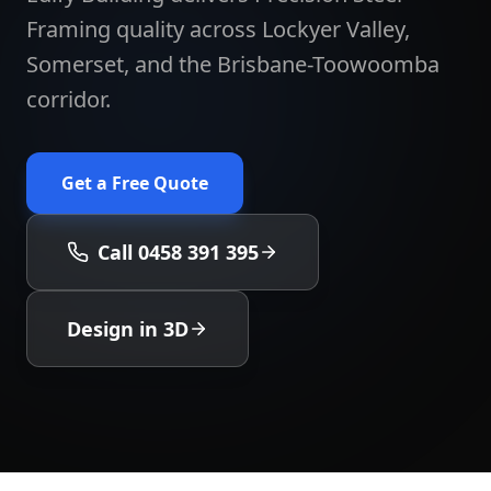
Framing quality across Lockyer Valley,
Somerset, and the Brisbane-Toowoomba
corridor.
Get a Free Quote
Call 0458 391 395
Design in 3D