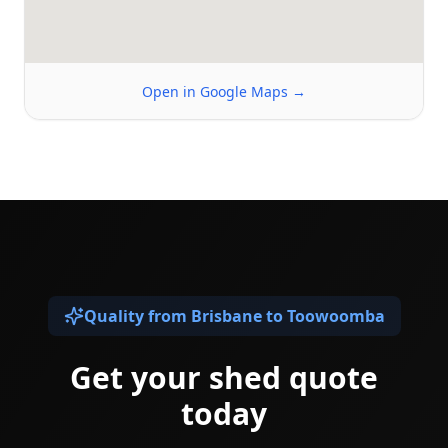
Open in Google Maps →
Quality from Brisbane to Toowoomba
Get your shed quote
today