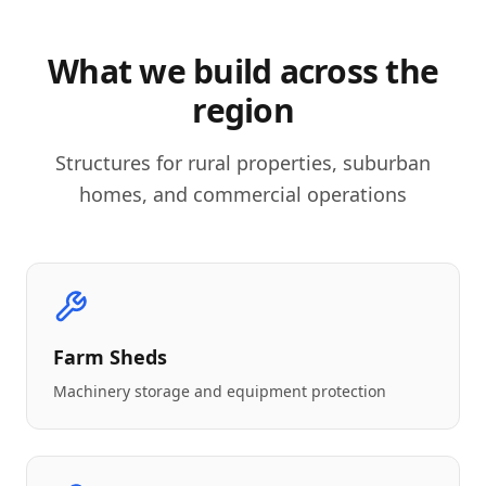
What we build across the
region
Structures for rural properties, suburban
homes, and commercial operations
Farm Sheds
Machinery storage and equipment protection