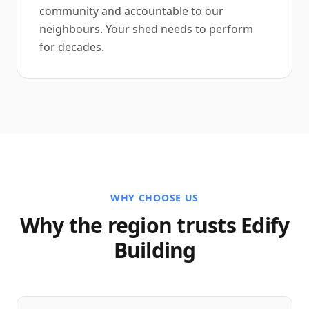
community and accountable to our
neighbours. Your shed needs to perform
for decades.
WHY CHOOSE US
Why the region trusts Edify
Building