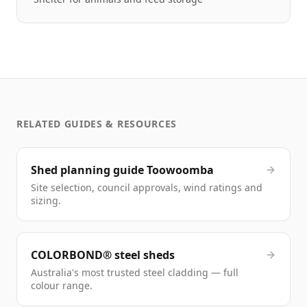
RELATED GUIDES & RESOURCES
Shed planning guide Toowoomba
Site selection, council approvals, wind ratings and
sizing.
COLORBOND® steel sheds
Australia's most trusted steel cladding — full
colour range.