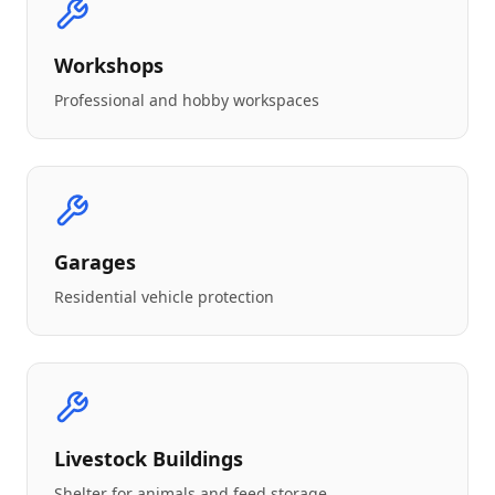
Workshops
Professional and hobby workspaces
Garages
Residential vehicle protection
Livestock Buildings
Shelter for animals and feed storage