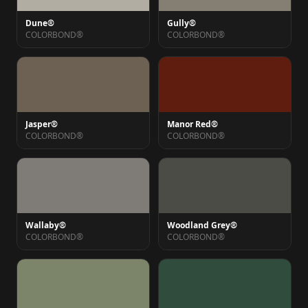
Dune®
Gully®
COLORBOND®
COLORBOND®
Jasper®
Manor Red®
COLORBOND®
COLORBOND®
Wallaby®
Woodland Grey®
COLORBOND®
COLORBOND®