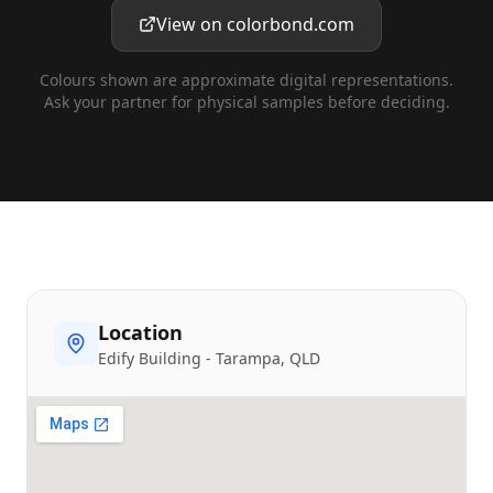
View on colorbond.com
Colours shown are approximate digital representations.
Ask your partner for physical samples before deciding.
Location
Edify Building
-
Tarampa
, QLD