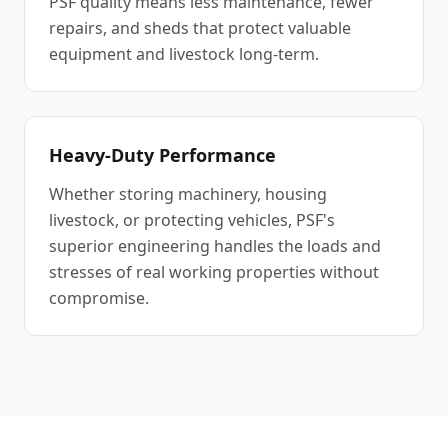
PSF quality means less maintenance, fewer
repairs, and sheds that protect valuable
equipment and livestock long-term.
Heavy-Duty Performance
Whether storing machinery, housing
livestock, or protecting vehicles, PSF's
superior engineering handles the loads and
stresses of real working properties without
compromise.