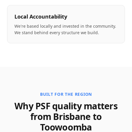
Local Accountability
We're based locally and invested in the community.
We stand behind every structure we build.
BUILT FOR THE REGION
Why PSF quality matters
from Brisbane to
Toowoomba