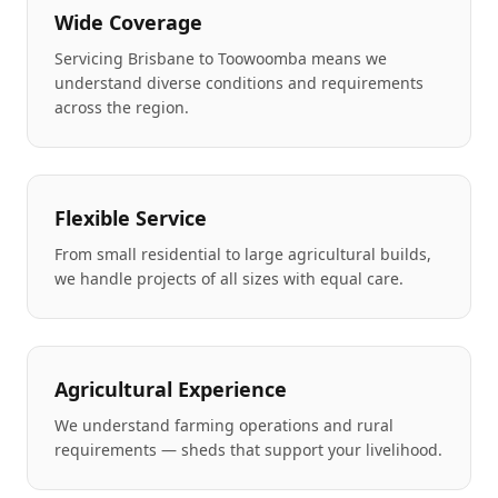
Wide Coverage
Servicing Brisbane to Toowoomba means we
understand diverse conditions and requirements
across the region.
Flexible Service
From small residential to large agricultural builds,
we handle projects of all sizes with equal care.
Agricultural Experience
We understand farming operations and rural
requirements — sheds that support your livelihood.