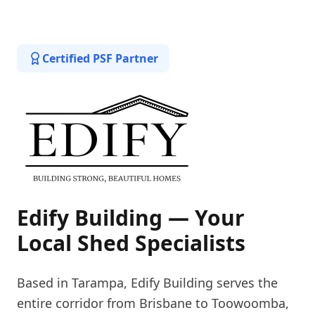
Certified PSF Partner
Edify Building — Your
Local Shed Specialists
Based in Tarampa, Edify Building serves the
entire corridor from Brisbane to Toowoomba,