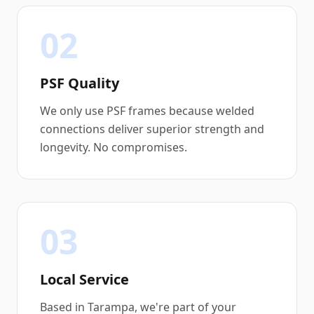
02
PSF Quality
We only use PSF frames because welded
connections deliver superior strength and
longevity. No compromises.
03
Local Service
Based in Tarampa, we're part of your