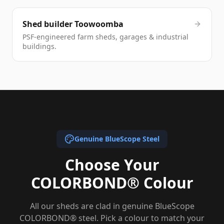
Shed builder Toowoomba
PSF-engineered farm sheds, garages & industrial
buildings.
Genuine BlueScope Steel
Choose Your
COLORBOND® Colour
All our sheds are clad in genuine BlueScope
COLORBOND® steel. Pick a colour to match your