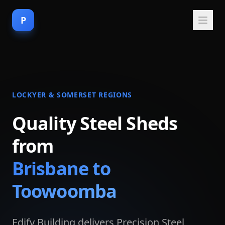
P
LOCKYER & SOMERSET REGIONS
Quality Steel Sheds
from
Brisbane to
Toowoomba
Edify Building delivers Precision Steel