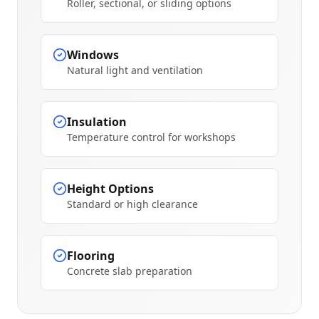
Roller, sectional, or sliding options
Windows
Natural light and ventilation
Insulation
Temperature control for workshops
Height Options
Standard or high clearance
Flooring
Concrete slab preparation