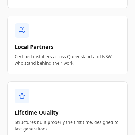
Local Partners
Certified installers across Queensland and NSW
who stand behind their work
Lifetime Quality
Structures built properly the first time, designed to
last generations