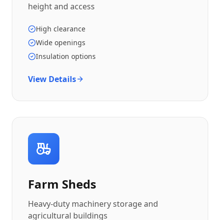
height and access
High clearance
Wide openings
Insulation options
View Details
Farm Sheds
Heavy-duty machinery storage and
agricultural buildings