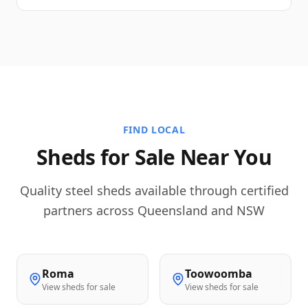
FIND LOCAL
Sheds for Sale Near You
Quality steel sheds available through certified
partners across Queensland and NSW
Roma
Toowoomba
View sheds for sale
View sheds for sale