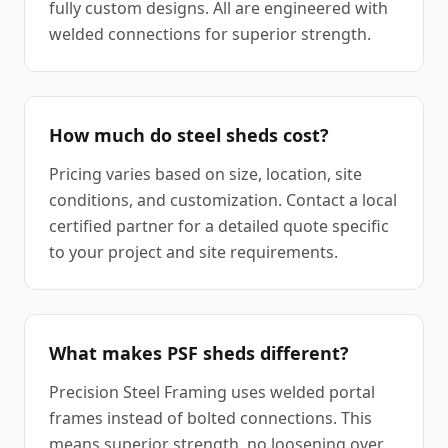
fully custom designs. All are engineered with
welded connections for superior strength.
How much do steel sheds cost?
Pricing varies based on size, location, site
conditions, and customization. Contact a local
certified partner for a detailed quote specific
to your project and site requirements.
What makes PSF sheds different?
Precision Steel Framing uses welded portal
frames instead of bolted connections. This
means superior strength, no loosening over