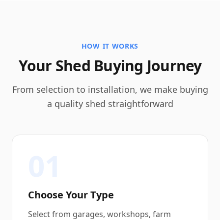
HOW IT WORKS
Your Shed Buying Journey
From selection to installation, we make buying
a quality shed straightforward
01
Choose Your Type
Select from garages, workshops, farm