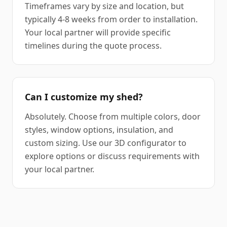
Timeframes vary by size and location, but
typically 4-8 weeks from order to installation.
Your local partner will provide specific
timelines during the quote process.
Can I customize my shed?
Absolutely. Choose from multiple colors, door
styles, window options, insulation, and
custom sizing. Use our 3D configurator to
explore options or discuss requirements with
your local partner.