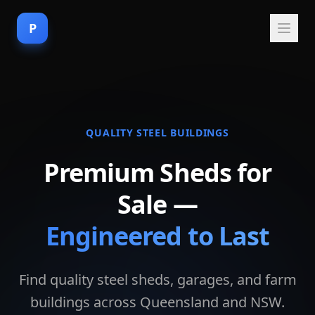
P
QUALITY STEEL BUILDINGS
Premium Sheds for
Sale —
Engineered to Last
Find quality steel sheds, garages, and farm
buildings across Queensland and NSW.