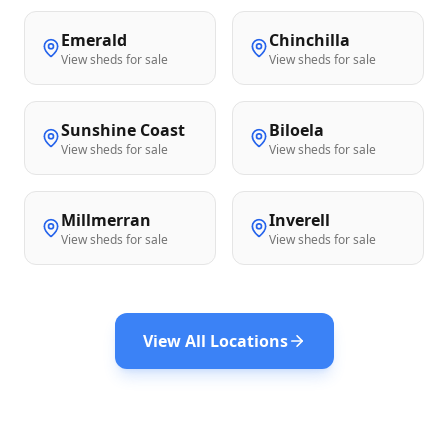
Emerald
Chinchilla
View sheds for sale
View sheds for sale
Sunshine Coast
Biloela
View sheds for sale
View sheds for sale
Millmerran
Inverell
View sheds for sale
View sheds for sale
View All Locations