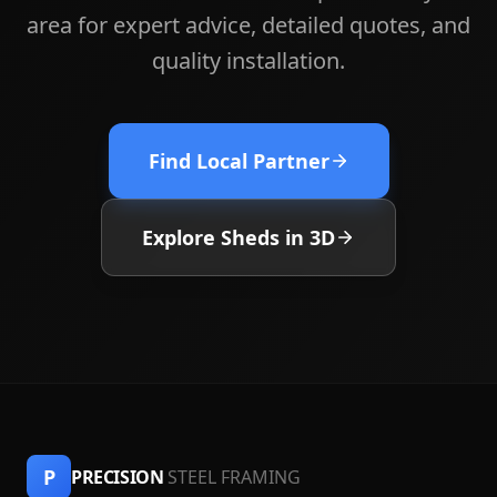
area for expert advice, detailed quotes, and
quality installation.
Find Local Partner
Explore Sheds in 3D
P
PRECISION
STEEL FRAMING