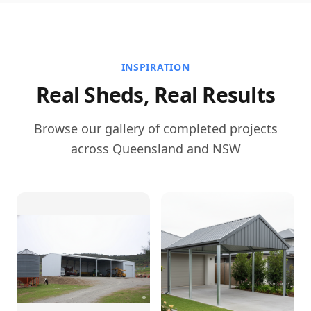
INSPIRATION
Real Sheds, Real Results
Browse our gallery of completed projects
across Queensland and NSW