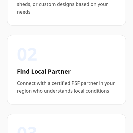
sheds, or custom designs based on your
needs
02
Find Local Partner
Connect with a certified PSF partner in your
region who understands local conditions
03