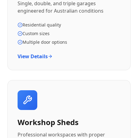
Single, double, and triple garages
engineered for Australian conditions
Residential quality
Custom sizes
Multiple door options
View Details
Workshop Sheds
Professional workspaces with proper