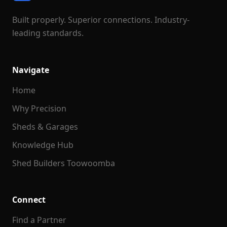
Built properly. Superior connections. Industry-
leading standards.
Navigate
Home
Why Precision
Sheds & Garages
Knowledge Hub
Shed Builders Toowoomba
Connect
Find a Partner