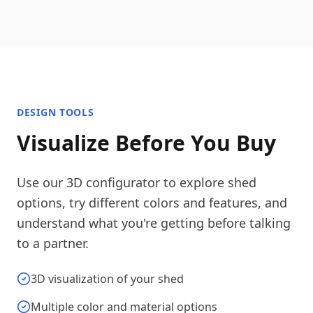
DESIGN TOOLS
Visualize Before You Buy
Use our 3D configurator to explore shed
options, try different colors and features, and
understand what you're getting before talking
to a partner.
3D visualization of your shed
Multiple color and material options