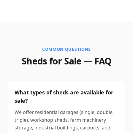
COMMON QUESTIONS
Sheds for Sale — FAQ
What types of sheds are available for
sale?
We offer residential garages (single, double,
triple), workshop sheds, farm machinery
storage, industrial buildings, carports, and