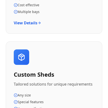
Cost effective
Multiple bays
View Details
Custom Sheds
Tailored solutions for unique requirements
Any size
Special features