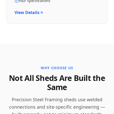
Your specifications
View Details
WHY CHOOSE US
Not All Sheds Are Built the
Same
Precision Steel Framing sheds use welded
connections and site-specific engineering —