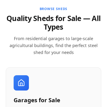
BROWSE SHEDS
Quality Sheds for Sale — All
Types
From residential garages to large-scale
agricultural buildings, find the perfect steel
shed for your needs
Garages for Sale