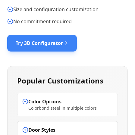
Size and configuration customization
No commitment required
Try 3D Configurator
Popular Customizations
Color Options
Colorbond steel in multiple colors
Door Styles