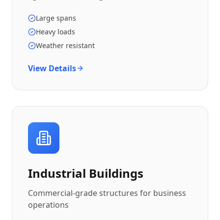
Large spans
Heavy loads
Weather resistant
View Details
Industrial Buildings
Commercial-grade structures for business
operations