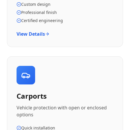
Custom design
Professional finish
Certified engineering
View Details
Carports
Vehicle protection with open or enclosed
options
Quick installation