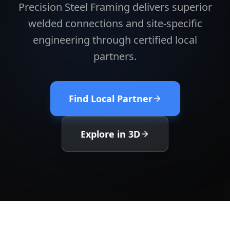
Precision Steel Framing delivers superior
welded connections and site-specific
engineering through certified local
partners.
Find Local Partner
Explore in 3D