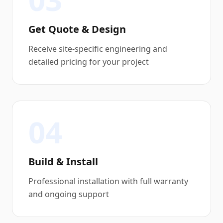
Get Quote & Design
Receive site-specific engineering and
detailed pricing for your project
04
Build & Install
Professional installation with full warranty
and ongoing support