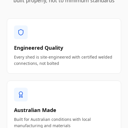
built properly, not to minimum standards
Engineered Quality
Every shed is site-engineered with certified welded
connections, not bolted
Australian Made
Built for Australian conditions with local
manufacturing and materials