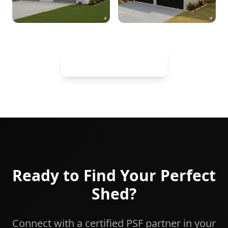
View Full Gallery
Ready to Find Your Perfect
Shed?
Connect with a certified PSF partner in your