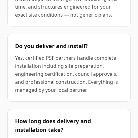
time, and structures engineered for your
exact site conditions — not generic plans.
Do you deliver and install?
Yes, certified PSF partners handle complete
installation including site preparation,
engineering certification, council approvals,
and professional construction. Everything is
managed by your local partner.
How long does delivery and
installation take?